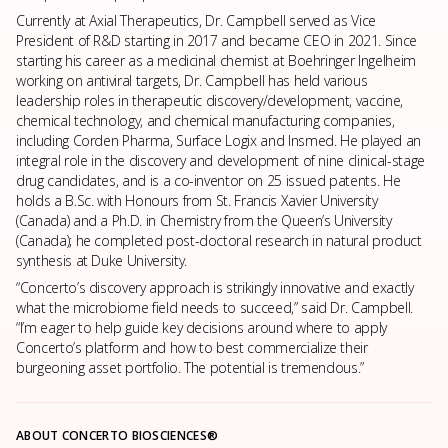
Currently at Axial Therapeutics, Dr. Campbell served as Vice
President of R&D starting in 2017 and became CEO in 2021. Since
starting his career as a medicinal chemist at Boehringer Ingelheim
working on antiviral targets, Dr. Campbell has held various
leadership roles in therapeutic discovery/development, vaccine,
chemical technology, and chemical manufacturing companies,
including Corden Pharma, Surface Logix and Insmed. He played an
integral role in the discovery and development of nine clinical-stage
drug candidates, and is a co-inventor on 25 issued patents. He
holds a B.Sc. with Honours from St. Francis Xavier University
(Canada) and a Ph.D. in Chemistry from the Queen’s University
(Canada); he completed post-doctoral research in natural product
synthesis at Duke University.
“Concerto’s discovery approach is strikingly innovative and exactly
what the microbiome field needs to succeed,” said Dr. Campbell.
“I’m eager to help guide key decisions around where to apply
Concerto’s platform and how to best commercialize their
burgeoning asset portfolio. The potential is tremendous.”
ABOUT CONCERTO BIOSCIENCES®