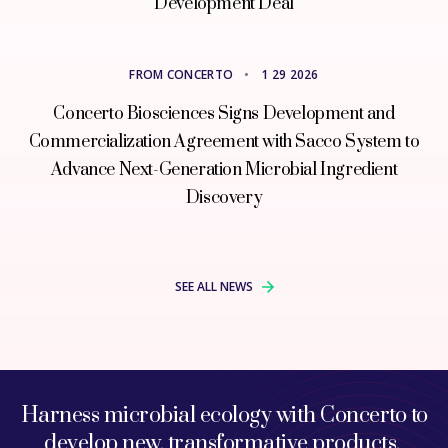
Development Deal
FROM CONCERTO
•
1 29 2026
Concerto Biosciences Signs Development and
Commercialization Agreement with Sacco System to
Advance Next-Generation Microbial Ingredient
Discovery
SEE ALL NEWS
Harness microbial ecology with Concerto to
develop new, transformative products.