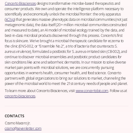
Concerto Biosciences
designs transformative microbe-based therapeutics and
consumer products. We own and operate the intelligence platform necessary to
scientifically and economically unlock the microbial frontier: the only apparatus
(
kChip
) that generates massive phenotypic data on microbial communities (not just
metagenomic data), the data itself (20+ million microbial communities constructed
and measured to date), an AI model of microbial ecology trained by the data, and
best-in-class microbial products discovered through this process. Concerto’s first
focus is skincare. We’ve brought a microbial therapeutic candidate for eczema to
the clinic (ENS-002, or “Ensemble No.2”, a trio of bacteria that counteracts
S.
aureus
virulence), formulated a postbiotic for
S. aureus
-irritated skin (CB-002), and
continue to discover microbial ensembles and postbiotic product candidates for
skin conditions like acne and seborrheic dermatitis. In our mission to solve diverse
market pain points with microbial solutions, we are concurrently pursuing
opportunities in women’s health, consumer health, and food science. Concerto
partners with global organizations to bring our solutions to market, channeling the
power of the microbial world to meet the 21st century needs of people and planet.
To learn more about Concerto Biosciences, visit
www.concertobio.com
. Follow us at
concerto-biosciences
.
CONTACTS
Cosmo Macero Jr.
cosmo@sevenletter.com