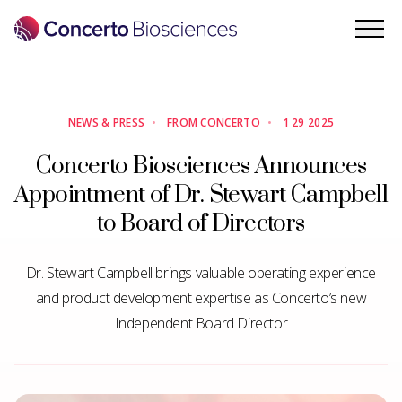
PRODUCTS
PORTFOLIO
NEWS & PRESS
•
FROM CONCERTO
•
1 29 2025
Concerto Biosciences Announces
CB-0XX
Appointment of Dr. Stewart Campbell
FOR CONSUMER SKIN HEALTH
to Board of Directors
ENS-002 (FERMATA DERM)
FOR ATOPIC DERMATITIS
Dr. Stewart Campbell brings valuable operating experience
ENS-003
and product development expertise as Concerto’s new
FOR VAGINAL YEAST INFECTIONS
Independent Board Director
INTELLIGENCE
COMPANY