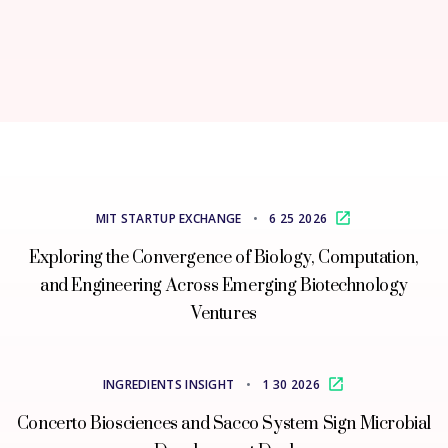
MIT STARTUP EXCHANGE
•
6 25 2026
Exploring the Convergence of Biology, Computation,
and Engineering Across Emerging Biotechnology
Ventures
INGREDIENTS INSIGHT
•
1 30 2026
Concerto Biosciences and Sacco System Sign Microbial