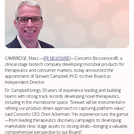
ABOUT US
NEWS & PRESS
CAREERS
CAMBRIDGE, Mass.—(
PR NEWSWIRE
)—Concerto Biosciences®, a
clinical-stage biotech company developing microbial products for
therapeutics and consumer markets, today announced the
CONTACT
appointment of Stewart Campbell, Ph.D. to their Board as
Independent Director.
Dr. Campbell brings 30 years of experience leading and building
teams with strong track records developing novel therapeutics,
including in the microbiome space. “Stewart will be instrumental in
refining our product-driven approach to capturing platform value,”
said Concerto CEO Cheri Ackerman. “His experience runs the gamut
—from leading therapeutics discovery campaigns to developing
marketable clinic-stage assets to closing deals—bringing a valuable,
comprehensive perspective to our Board.”