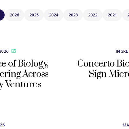
2026
2025
2024
2023
2022
2021
2026
INGRE
 of Biology,
Concerto Bio
ering Across
Sign Micr
y Ventures
026
MA