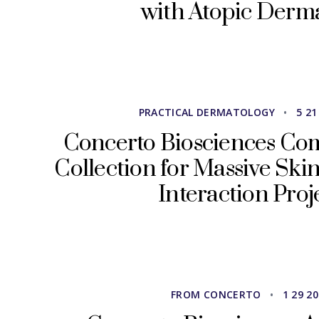
with Atopic Derma
PRACTICAL DERMATOLOGY
•
5 21
Concerto Biosciences Co
Collection for Massive Sk
Interaction Proj
FROM CONCERTO
•
1 29 2