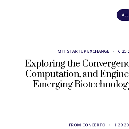
ALL
MIT STARTUP EXCHANGE
•
6 25 
Exploring the Convergence
Computation, and Engine
Emerging Biotechnolog
FROM CONCERTO
•
1 29 2