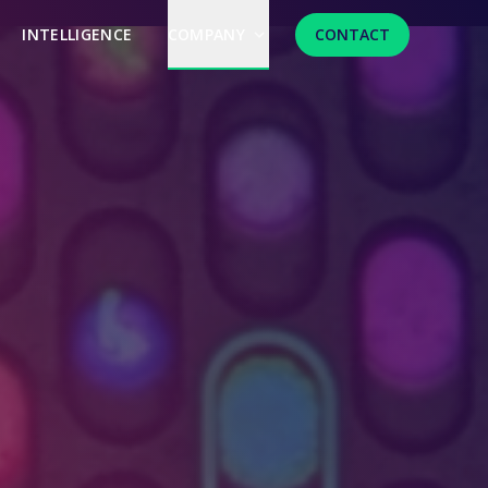
INTELLIGENCE
COMPANY
CONTACT