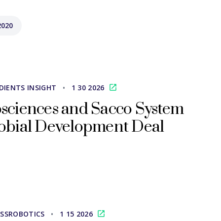
2020
DIENTS INSIGHT
•
1 30 2026
sciences and Sacco System
obial Development Deal
SSROBOTICS
•
1 15 2026