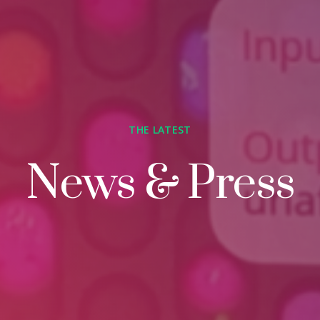
THE LATEST
News & Press