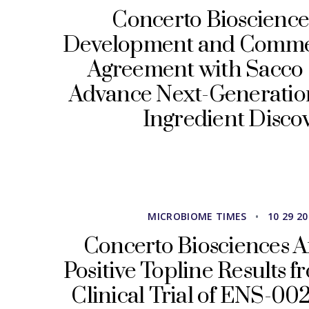
Concerto Bioscience
Development and Commer
Agreement with Sacco 
Advance Next-Generatio
Ingredient Disco
MICROBIOME TIMES
•
10 29 2
Concerto Biosciences 
Positive Topline Results f
Clinical Trial of ENS-002