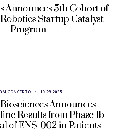
s Announces 5th Cohort of
Robotics Startup Catalyst
Program
OM CONCERTO
•
10 28 2025
 Biosciences Announces
pline Results from Phase 1b
ial of ENS-002 in Patients