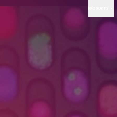
PRODUCTS