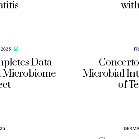
titis
with
 2025
F
mpletes Data
Concerto
in Microbiome
Microbial In
ect
of T
025
DERMA