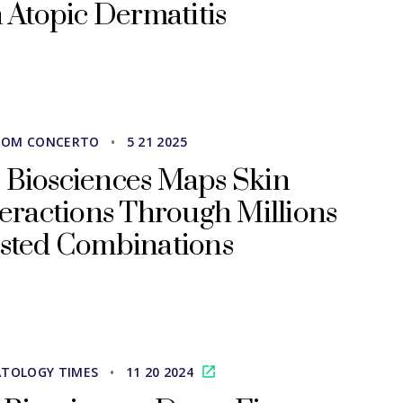
 Atopic Dermatitis
ROM CONCERTO
•
5 21 2025
 Biosciences Maps Skin
teractions Through Millions
ested Combinations
TOLOGY TIMES
•
11 20 2024