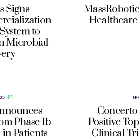
s Signs
MassRobotic
cialization
Healthcare 
System to
n Microbial
very
025
FR
Announces
Concerto
rom Phase 1b
Positive To
 in Patients
Clinical Tr